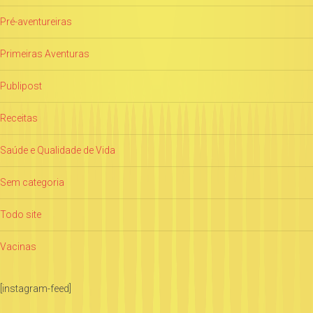
Pré-aventureiras
Primeiras Aventuras
Publipost
Receitas
Saúde e Qualidade de Vida
Sem categoria
Todo site
Vacinas
[instagram-feed]