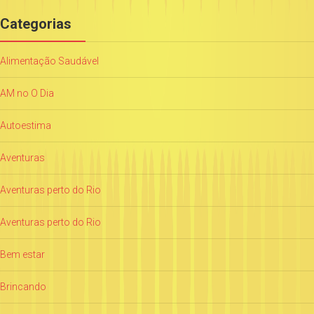
Categorias
Alimentação Saudável
AM no O Dia
Autoestima
Aventuras
Aventuras perto do Rio
Aventuras perto do Rio
Bem estar
Brincando