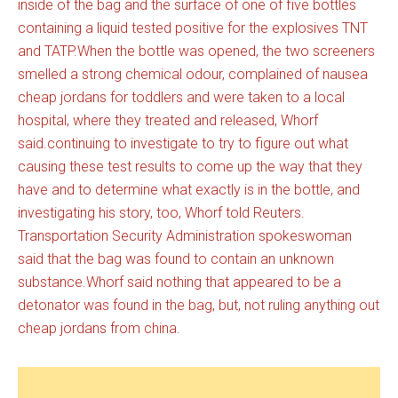
inside of the bag and the surface of one of five bottles
containing a liquid tested positive for the explosives TNT
and TATP.When the bottle was opened, the two screeners
smelled a strong chemical odour, complained of nausea
cheap jordans for toddlers and were taken to a local
hospital, where they treated and released, Whorf
said.continuing to investigate to try to figure out what
causing these test results to come up the way that they
have and to determine what exactly is in the bottle, and
investigating his story, too, Whorf told Reuters.
Transportation Security Administration spokeswoman
said that the bag was found to contain an unknown
substance.Whorf said nothing that appeared to be a
detonator was found in the bag, but, not ruling anything out
cheap jordans from china.