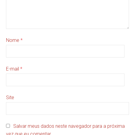
Nome
*
E-mail
*
Site
Salvar meus dados neste navegador para a próxima
vez que eu comentar.