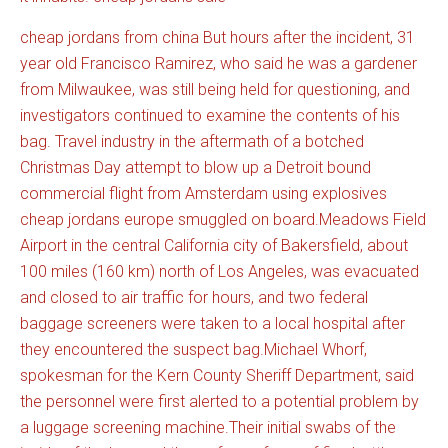
cheap jordans from china But hours after the incident, 31
year old Francisco Ramirez, who said he was a gardener
from Milwaukee, was still being held for questioning, and
investigators continued to examine the contents of his
bag. Travel industry in the aftermath of a botched
Christmas Day attempt to blow up a Detroit bound
commercial flight from Amsterdam using explosives
cheap jordans europe smuggled on board.Meadows Field
Airport in the central California city of Bakersfield, about
100 miles (160 km) north of Los Angeles, was evacuated
and closed to air traffic for hours, and two federal
baggage screeners were taken to a local hospital after
they encountered the suspect bag.Michael Whorf,
spokesman for the Kern County Sheriff Department, said
the personnel were first alerted to a potential problem by
a luggage screening machine.Their initial swabs of the