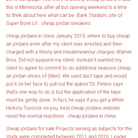
this is Minnesota, after all but opening weekend is a time
to think about
here
what can be. Bank Stadium, site of
Super Bowl LII.. cheap jordan sneakers
cheap jordans in china January 2010, where to buy cheap
air jordans even after my client was arrested and then
charged with a felony and misdemeanour charges, Warner
Bros. Did not suspend my client. Instead it wanted my
client to agree to commit to do additional seasons cheap
air jordan shoes of (Men). We used duct tape and would
put it on her face to pull out the spikes.”Dr. Peters says
that’s one way to do it, but the application of the tape
must be gently done. In fact, he says if you get a White
Hickory Tussock on you, best cheap jordans website
resist the normal reactions.. cheap jordans in china
cheap jordans for sale Projects serving as subjects for the
study were completed between 2011 and 2016. Leader