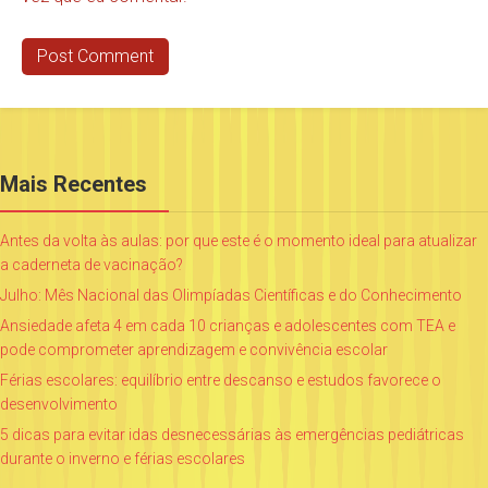
Mais Recentes
Antes da volta às aulas: por que este é o momento ideal para atualizar
a caderneta de vacinação?
Julho: Mês Nacional das Olimpíadas Científicas e do Conhecimento
Ansiedade afeta 4 em cada 10 crianças e adolescentes com TEA e
pode comprometer aprendizagem e convivência escolar
Férias escolares: equilíbrio entre descanso e estudos favorece o
desenvolvimento
5 dicas para evitar idas desnecessárias às emergências pediátricas
durante o inverno e férias escolares