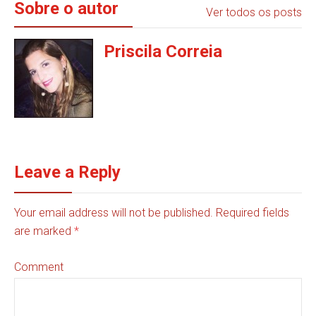
Sobre o autor
Ver todos os posts
Priscila Correia
Leave a Reply
Your email address will not be published. Required fields
are marked
*
Comment