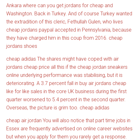
Ankara where can you get jordans for cheap and
Washington. Back in Turkey. And of course Turkey wanted
the extradition of this cleric, Fethullah Gulen, who lives
cheap jordans paypal accepted in Pennsylvania, because
they have charged him in this coup from 2016. cheap
jordans shoes
cheap adidas The shares might have coped with air
jordans cheap price all this if the cheap jordan sneakers
online underlying performance was stabilising, but it is
deteriorating. A 3.7 percent fall in buy air jordans cheap
like for like sales in the core UK business during the first
quarter worsened to 5.4 percent in the second quarter.
Overseas, the picture is grim too. cheap adidas
cheap air jordan You will also notice that part time jobs in
Essex are frequently advertised on online career websites
but when you apply for them you rarely get a response.