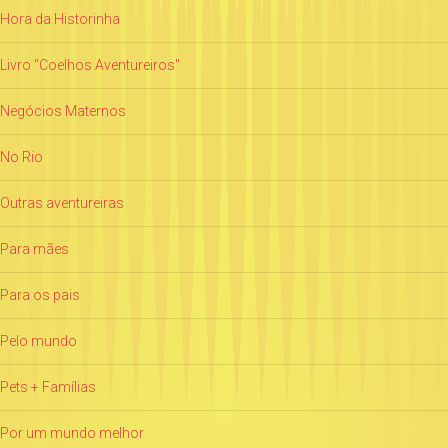
Hora da Historinha
Livro "Coelhos Aventureiros"
Negócios Maternos
No Rio
Outras aventureiras
Para mães
Para os pais
Pelo mundo
Pets + Famílias
Por um mundo melhor