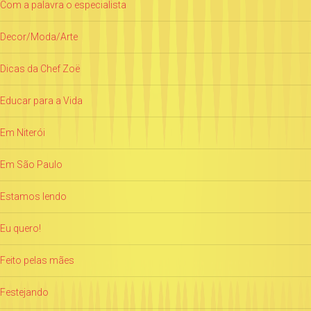
Com a palavra o especialista
Decor/Moda/Arte
Dicas da Chef Zoë
Educar para a Vida
Em Niterói
Em São Paulo
Estamos lendo
Eu quero!
Feito pelas mães
Festejando