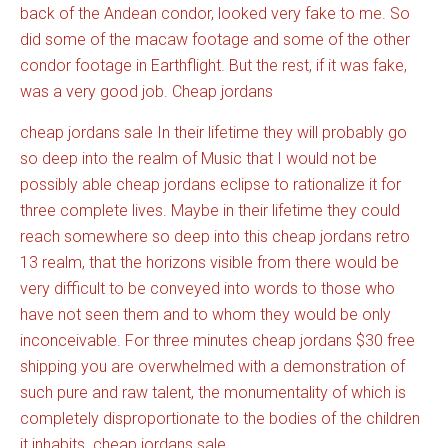
back of the Andean condor, looked very fake to me. So
did some of the macaw footage and some of the other
condor footage in Earthflight. But the rest, if it was fake,
was a very good job. Cheap jordans
cheap jordans sale In their lifetime they will probably go
so deep into the realm of Music that I would not be
possibly able cheap jordans eclipse to rationalize it for
three complete lives. Maybe in their lifetime they could
reach somewhere so deep into this cheap jordans retro
13 realm, that the horizons visible from there would be
very difficult to be conveyed into words to those who
have not seen them and to whom they would be only
inconceivable. For three minutes cheap jordans $30 free
shipping you are overwhelmed with a demonstration of
such pure and raw talent, the monumentality of which is
completely disproportionate to the bodies of the children
it inhabits. cheap jordans sale