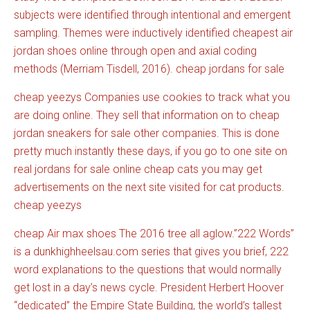
subjects were identified through intentional and emergent
sampling. Themes were inductively identified cheapest air
jordan shoes online through open and axial coding
methods (Merriam Tisdell, 2016). cheap jordans for sale
cheap yeezys Companies use cookies to track what you
are doing online. They sell that information on to cheap
jordan sneakers for sale other companies. This is done
pretty much instantly these days, if you go to one site on
real jordans for sale online cheap cats you may get
advertisements on the next site visited for cat products.
cheap yeezys
cheap Air max shoes The 2016 tree all aglow.”222 Words”
is a
dunkhighheelsau.com
series that gives you brief, 222
word explanations to the questions that would normally
get lost in a day’s news cycle. President Herbert Hoover
“dedicated” the Empire State Building, the world’s tallest