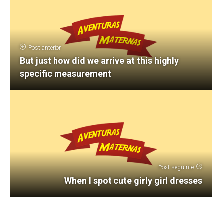
Post anterior
But just how did we arrive at this highly
specific measurement
Post seguinte
When I spot cute girly girl dresses