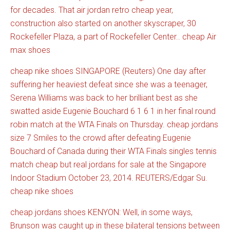
for decades. That air jordan retro cheap year,
construction also started on another skyscraper, 30
Rockefeller Plaza, a part of Rockefeller Center.. cheap Air
max shoes
cheap nike shoes SINGAPORE (Reuters) One day after
suffering her heaviest defeat since she was a teenager,
Serena Williams was back to her brilliant best as she
swatted aside Eugenie Bouchard 6 1 6 1 in her final round
robin match at the WTA Finals on Thursday. cheap jordans
size 7 Smiles to the crowd after defeating Eugenie
Bouchard of Canada during their WTA Finals singles tennis
match cheap but real jordans for sale at the Singapore
Indoor Stadium October 23, 2014. REUTERS/Edgar Su.
cheap nike shoes
cheap jordans shoes KENYON: Well, in some ways,
Brunson was caught up in these bilateral tensions between