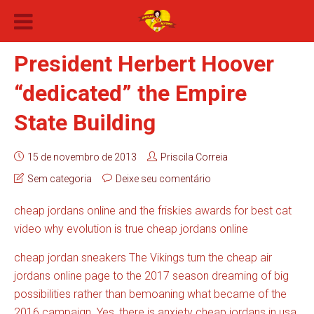
President Herbert Hoover
“dedicated” the Empire
State Building
15 de novembro de 2013
Priscila Correia
Sem categoria
Deixe seu comentário
cheap jordans online and the friskies awards for best cat
video why evolution is true cheap jordans online
cheap jordan sneakers The Vikings turn the cheap air
jordans online page to the 2017 season dreaming of big
possibilities rather than bemoaning what became of the
2016 campaign. Yes, there is anxiety cheap jordans in usa