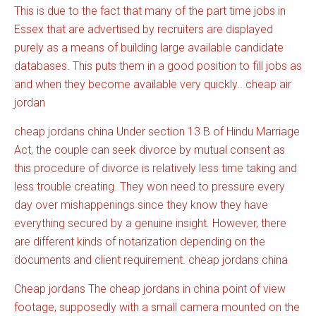
This is due to the fact that many of the part time jobs in
Essex that are advertised by recruiters are displayed
purely as a means of building large available candidate
databases. This puts them in a good position to fill jobs as
and when they become available very quickly.. cheap air
jordan
cheap jordans china Under section 13 B of Hindu Marriage
Act, the couple can seek divorce by mutual consent as
this procedure of divorce is relatively less time taking and
less trouble creating. They won need to pressure every
day over mishappenings since they know they have
everything secured by a genuine insight. However, there
are different kinds of notarization depending on the
documents and client requirement. cheap jordans china
Cheap jordans The cheap jordans in china point of view
footage, supposedly with a small camera mounted on the